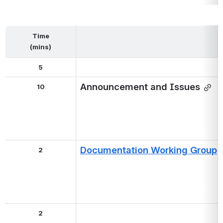
Time
(mins)
5
Announcement and Issues
10
Documentation Working Group
2
2