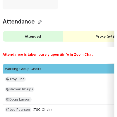
Attendance 
Attended
Proxy (w/ 
Attendance is taken purely upon #info in Zoom Chat 
Working Group Chairs
@Troy Fine
@Nathan Phelps
@Doug Larson
@Joe Pearson
 (TSC Chair)