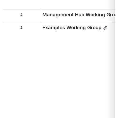
Management Hub Working Grou
2
Examples Working Group
2