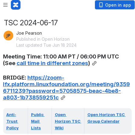
Open in app
TSC 2024-06-17
Joe Pearson
Published in Open Horizon
Last updated Tue Jun 18 2024
Meeting Time: 11:00 AM PT / 06:00 PM UTC 
(
See 
call time in different zones
)
BRIDGE: 
https://zoom-
lfx.platform.linuxfoundation.org/meeting/9359
6711239?password=57058575-beac-4be8-
a803-1b738559251c
Anti-
Public 
Open 
Open Horizon TSC 
Trust 
Mail 
Horizon TSC 
Group Calendar
Policy
Lists
Wiki