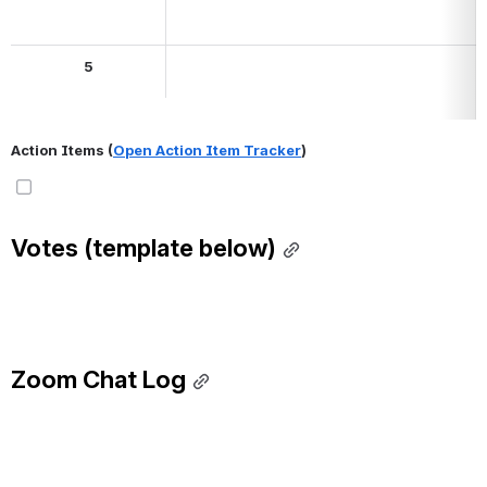
5
Action Items (
Open Action Item Tracker
)
Votes (template below)
Zoom Chat Log