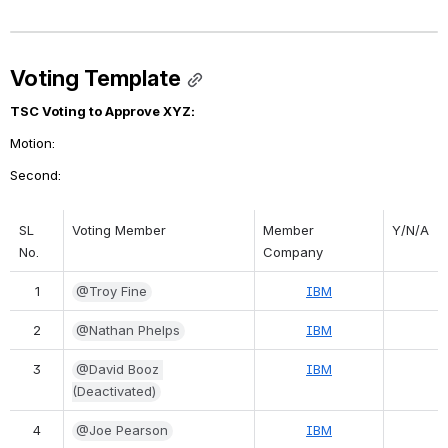
Voting Template
TSC Voting to Approve XYZ:
Motion: 
Second: 
SL 
Voting Member
Member 
Y/N/A
No.
Company
1
@Troy Fine
IBM
2
@Nathan Phelps
IBM
3
@David Booz 
IBM
(Deactivated)
4
@Joe Pearson
IBM