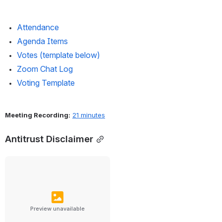
Attendance 
Agenda Items
Votes (template below)
Zoom Chat Log
Voting Template
Meeting Recording:
21 minutes
Antitrust Disclaimer
Preview unavailable