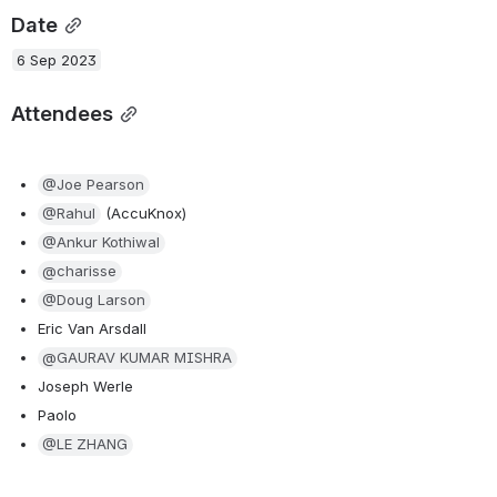
Date
6 Sep 2023
Attendees
@Joe Pearson
@Rahul
 (AccuKnox)
@Ankur Kothiwal
@charisse
@Doug Larson
Eric Van Arsdall
@GAURAV KUMAR MISHRA
Joseph Werle
Paolo
@LE ZHANG