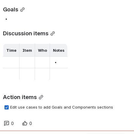
Goals
Discussion items
Time
Item
Who
Notes
Action items
Edit use cases to add Goals and Components sections
0
0