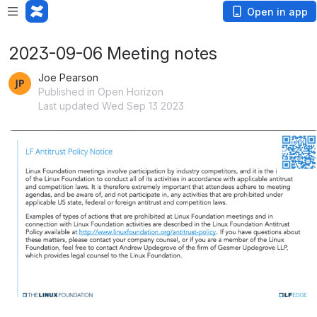
Open in app
2023-09-06 Meeting notes
Joe Pearson
Published in Open Horizon
Last updated Wed Sep 13 2023
Open