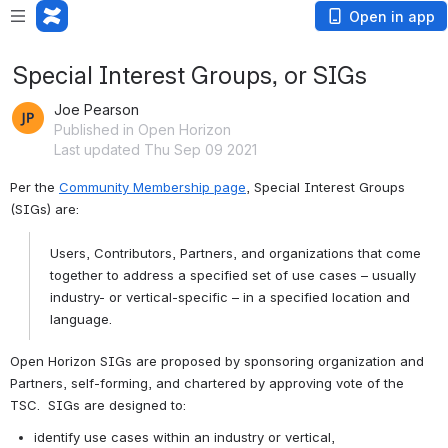
Open in app
Special Interest Groups, or SIGs
Joe Pearson
Published in Open Horizon
Last updated Thu Sep 09 2021
Per the 
Community Membership page
, Special Interest Groups 
(SIGs) are:
Users, Contributors, Partners, and organizations that come 
together to address a specified set of use cases – usually 
industry- or vertical-specific – in a specified location and 
language.
Open Horizon SIGs are proposed by sponsoring organization and 
Partners, self-forming, and chartered by approving vote of the 
TSC.  SIGs are designed to:
identify use cases within an industry or vertical,