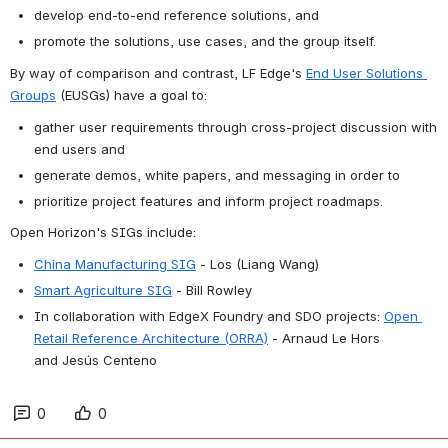
develop end-to-end reference solutions, and
promote the solutions, use cases, and the group itself. 
By way of comparison and contrast, LF Edge's 
End User Solutions 
Groups
 (EUSGs) have a goal to:
gather user requirements through cross-project discussion with 
end users and
generate demos, white papers, and messaging in order to
prioritize project features and inform project roadmaps.
Open Horizon's SIGs include:
China Manufacturing SIG
 - Los (Liang Wang)
Smart Agriculture SIG
 - Bill Rowley
In collaboration with EdgeX Foundry and SDO projects:
Open 
Retail Reference Architecture (ORRA)
- Arnaud Le Hors 
and 
Jesús
Centeno
0
0