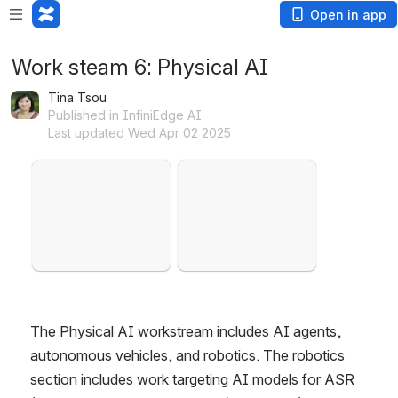
Open in app
Work steam 6: Physical AI
Tina Tsou
Published in InfiniEdge AI
Last updated Wed Apr 02 2025
Open
Open
The Physical AI workstream includes AI agents, 
autonomous vehicles, and robotics. The robotics 
section includes work targeting AI models for ASR 