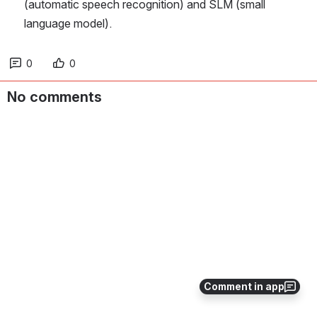
(automatic speech recognition) and SLM (small 
language model).
0
0
No comments
Comment in app