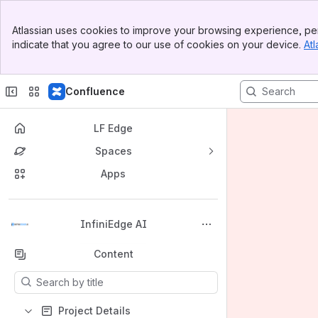
Banner
Atlassian uses cookies to improve your browsing experience, per
Top Bar
indicate that you agree to our use of cookies on your device.
Atl
Sidebar
Main Content
Confluence
LF Edge
Spaces
Apps
Back to top
InfiniEdge AI
Content
Results will update as you type.
Project Details