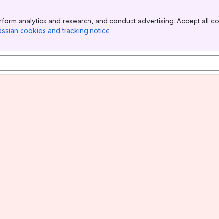
form analytics and research, and conduct advertising. Accept all co
assian cookies and tracking notice
, (opens new window)