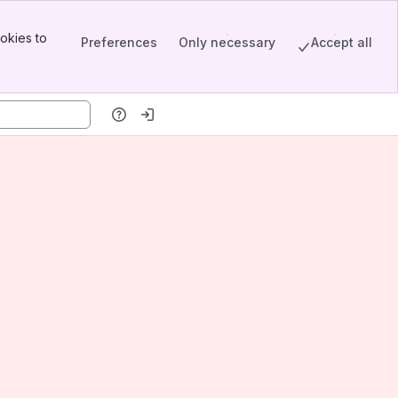
okies to
Preferences
Only necessary
Accept all