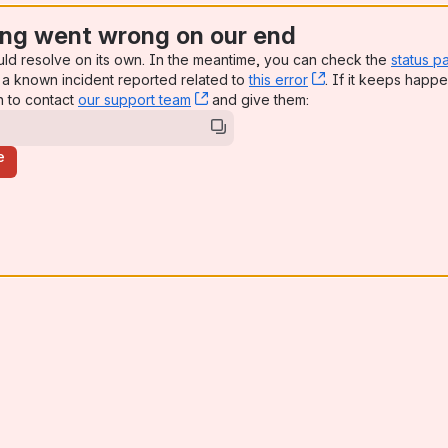
ng went wrong on our end
uld resolve on its own. In the meantime, you can check the
status p
a known incident reported related to
this error
, (opens new win
. If it keeps happe
n to contact
our support team
, (opens new window)
and give them:
e