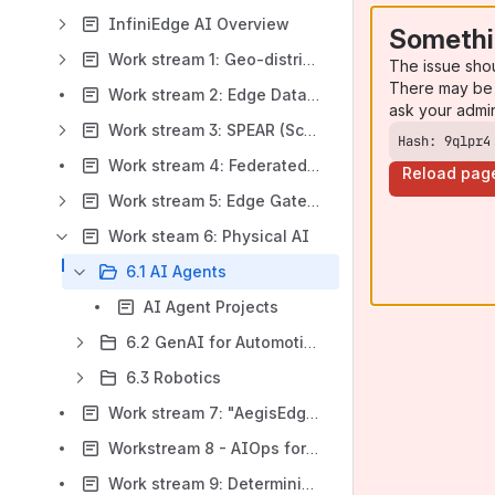
InfiniEdge AI Overview
Somethi
Work stream 1: Geo-distributed Cloud for AI agents
The issue sho
There may be 
Work stream 2: Edge Database & Algorithms
ask your admi
Work stream 3: SPEAR (Scalable and Performant Edge Agent Runtime)
Hash: 9qlpr4
Work stream 4: Federated Learning (with EdgeLake)
Reload pag
Work stream 5: Edge Gateway
Work steam 6: Physical AI
6.1 AI Agents
AI Agent Projects
6.2 GenAI for Automotive
6.3 Robotics
Work stream 7: "AegisEdgeAI" - Securing AI at the Edge
Workstream 8 - AIOps for Distributed and Edge Envionments
Work stream 9: Deterministic Latency Computing Technology