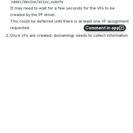
name>/device/sriov_numvfs
It may need to wait for a few seconds for the VFs to be 
created by the PF driver.
This could be deferred until there is at least one VF assignment 
Comment in app
requested.
Once VFs are created, domainmgr needs to collect information 
about them, most importantly their PCI addresses. 
This can be 
obtained from the sys filesystem
:
/sys/class/net/eth0/device/virtfn2 -> ../0000:18:02.2
Note that the PCI address uses BDF notation 
(bus:device.function). VF ID is used as the function number.
The list of VFs would be added to 
 (bundle itself 
IOBundle
would be the PF):