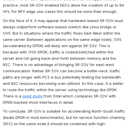
practice, most SR-IOV enabled NICs allow the creation of up to 64 
VFs. For NFV edge use-cases this should be more than enough.
On the face of it, it may appear that hardware-based SR-IOV must 
always outperform software-based vswitch like Linux bridge or 
OVS. But in situations where the traffic flows East-West within the 
same server (between applications on the same edge node), OVS 
(accelerated by DPDK) will likely win against SR-IOV. This is 
because with OVS-DPDK, traffic is routed/switched within the 
server and not going back-and-forth between memory and the 
NIC. There is no advantage of bringing SR-IOV for east-west 
communication. Rather SR-IOV can become a bottle-neck: traffic 
paths are longer with PCI-e bus potentially limiting the bandwidth 
and NIC resources becoming over-utilized. In this case, it is better 
to route the traffic within the server using technology like DPDK. 
There is a 
good study 
from Intel which compares SR-IOV with 
DPDK-backed vhost interfaces in detail.
To conclude, SR-IOV is suitable for accelerating North-South traffic 
(beats DPDK in most benchmarks), but for service function chaining 
(SFC) on the same node it should be combined with high-