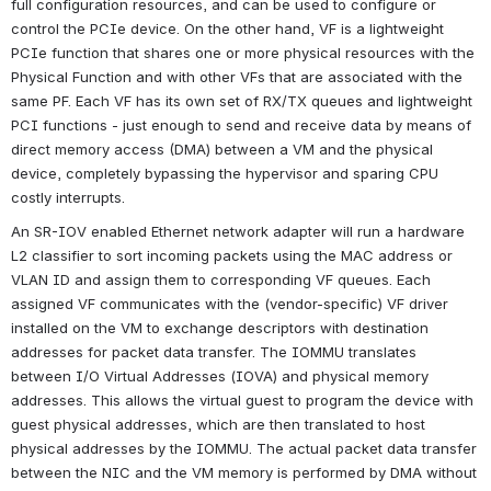
full configuration resources, and can be used to configure or 
control the PCIe device. On the other hand, VF is a lightweight 
PCIe function that shares one or more physical resources with the 
Physical Function and with other VFs that are associated with the 
same PF. Each VF has its own set of RX/TX queues and lightweight 
PCI functions - just enough to send and receive data by means of 
direct memory access (DMA) between a VM and the physical 
device, completely bypassing the hypervisor and sparing CPU 
costly interrupts.
An SR-IOV enabled Ethernet network adapter will run a hardware 
L2 classifier to sort incoming packets using the MAC address or 
VLAN ID and assign them to corresponding VF queues. Each 
assigned VF communicates with the (vendor-specific) VF driver 
installed on the VM to exchange descriptors with destination 
addresses for packet data transfer. The IOMMU translates 
between I/O Virtual Addresses (IOVA) and physical memory 
addresses. This allows the virtual guest to program the device with 
guest physical addresses, which are then translated to host 
physical addresses by the IOMMU. The actual packet data transfer 
between the NIC and the VM memory is performed by DMA without 