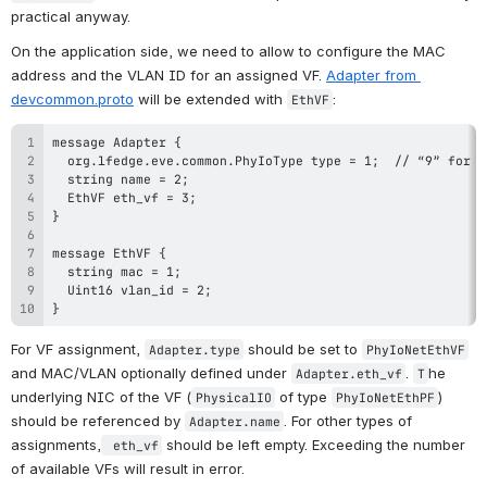
practical anyway. 
On the application side, we need to allow to configure the MAC 
address and the VLAN ID for an assigned VF. 
Adapter from 
devcommon.proto
 will be extended with 
:
EthVF
}
For VF assignment, 
 should be set to 
Adapter.type
PhyIoNetEthVF
and MAC/VLAN optionally defined under 
. 
he 
Adapter.eth_vf
T
underlying NIC of the VF (
 of type 
) 
PhysicalIO
PhyIoNetEthPF
should be referenced by 
. For other types of 
Adapter.name
assignments,
 should be left empty. Exceeding the number 
 eth_vf
of available VFs will result in error.