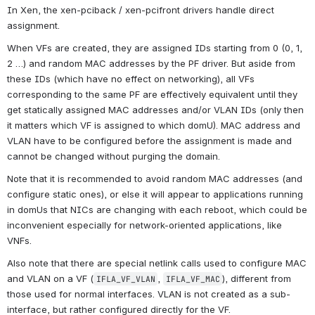
In Xen, the xen-pciback / xen-pcifront drivers handle direct 
assignment.
When VFs are created, they are assigned IDs starting from 0 (0, 1, 
2 …) and random MAC addresses by the PF driver. But aside from 
these IDs (which have no effect on networking), all VFs 
corresponding to the same PF are effectively equivalent until they 
get statically assigned MAC addresses and/or VLAN IDs (only then 
it matters which VF is assigned to which domU). MAC address and 
VLAN have to be configured before the assignment is made and 
cannot be changed without purging the domain.
Note that it is recommended to avoid random MAC addresses (and 
configure static ones), or else it will appear to applications running 
in domUs that NICs are changing with each reboot, which could be 
inconvenient especially for network-oriented applications, like 
VNFs.
Also note that there are special netlink calls used to configure MAC 
and VLAN on a VF (
, 
), different from 
IFLA_VF_VLAN
IFLA_VF_MAC
those used for normal interfaces. VLAN is not created as a sub-
interface, but rather configured directly for the VF.