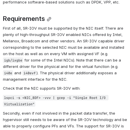
performance software-based solutions such as DPDK, VPP, etc.
Requirements
First of all, SR-IOV must be supported by the NIC itself. There are 
plenty of high-throughput SR-IOV enabled NICs offered by Intel, 
Mellanox, Broadcom and other vendors. An SR-IOV capable driver 
corresponding to the selected NIC must be available and installed 
on the host as well as on every VM with assigned VF (e.g. 
 for some of the Intel NICs). Note that there can be a 
igb/ixgbe
different driver for the physical and for the virtual function (e.g. 
 and 
). The physical driver additionally exposes a 
i40e
i40evf
management interface for the NIC.
Check that the NIC supports SR-IOV with:
lspci -s <NIC_BDF> -vvv | grep -i "Single Root I/O 
Virtualization"
Secondly, even if not involved in the packet data transfer, the 
hypervisor still needs to be aware of the SR-IOV technology and be 
able to properly configure PFs and VFs. The support for SR-IOV is 