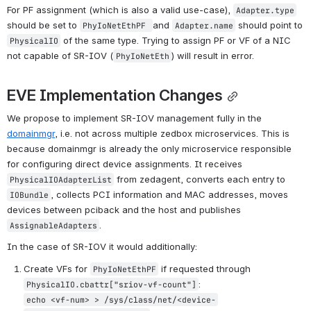
For PF assignment (which is also a valid use-case), 
Adapter.type
should be set to 
and 
 should point to 
PhyIoNetEthPF 
Adapter.
name
 of the same type. 
Trying to assign PF or VF of a NIC 
PhysicalIO
not capable of SR-IOV (
) will result in error.
PhyIoNetEth
EVE Implementation Changes
We propose to implement SR-IOV management fully in the 
domainmgr
, i.e. not across multiple zedbox microservices. This is 
because domainmgr is already the only microservice responsible 
for configuring direct device assignments. It receives 
 from 
zedagent,
 converts each entry to 
PhysicalIOAdapterList
, collects PCI information and MAC addresses, moves 
IOBundle
devices between pciback and the host and publishes 
.
AssignableAdapters
In the case of SR-IOV it would additionally:
Create VFs for 
 if requested through 
PhyIoNetEthPF
:
PhysicalIO.cbattr["sriov-vf-count"]
echo <vf-num> > /sys/class/net/<device-