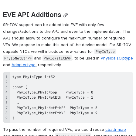
EVE API Additions
SR-IOV support can be added into EVE with only few 
changes/additions to the API and even to the implementation. The 
API should allow to configure the maximum number of required 
VFs. We propose to make this part of the device model. For SR-IOV 
capable NICs we will introduce new values for 
: 
PhyIoType
 and 
, to be used in 
PhysicalIO.ptype
PhyIoNetEthPF
PhyIoNetEthVF
and 
Adapter.type
, respectively. 
)
To pass the number of required VFs, we could reuse 
cbattr 
map
and define a new attribute 
, expecting integer as 