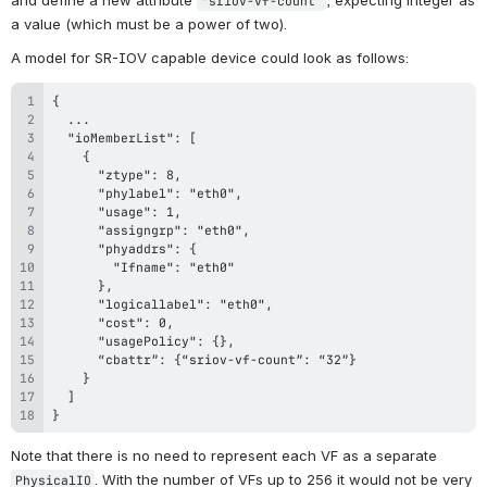
“
sriov-vf-count
”
a value (which must be a power of two).
A model for SR-IOV capable device could look as follows:
}
Note that there is no need to represent each VF as a separate 
. With the number of VFs up to 256 it would not be very 
PhysicalIO