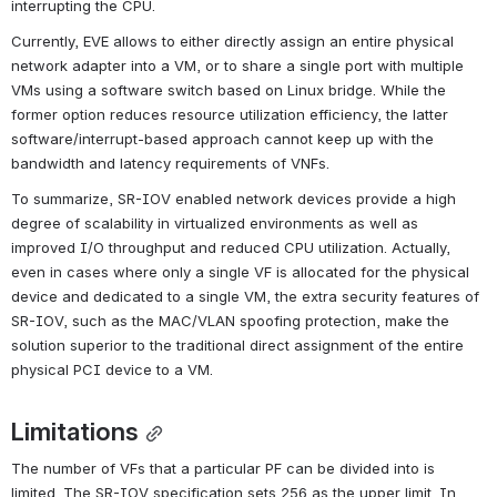
interrupting the CPU.
Currently, EVE allows to either directly assign an entire physical 
network adapter into a VM, or to share a single port with multiple 
VMs using a software switch based on Linux bridge. While the 
former option reduces resource utilization efficiency, the latter 
software/interrupt-based approach cannot keep up with the 
bandwidth and latency requirements of VNFs.
To summarize, SR-IOV enabled network devices provide a high 
degree of scalability in virtualized environments as well as 
improved I/O throughput and reduced CPU utilization. Actually, 
even in cases where only a single VF is allocated for the physical 
device and dedicated to a single VM, the extra security features of 
SR-IOV, such as the MAC/VLAN spoofing protection, make the 
solution superior to the traditional direct assignment of the entire 
physical PCI device to a VM.
Limitations
The number of VFs that a particular PF can be divided into is 
limited. The SR-IOV specification sets 256 as the upper limit. In 