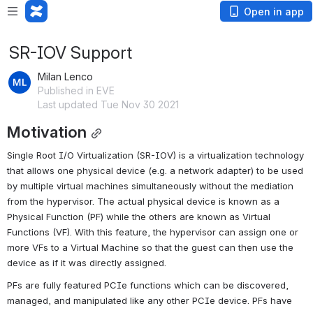
Open in app
SR-IOV Support
Milan Lenco
Published in EVE
Last updated Tue Nov 30 2021
Motivation
Single Root I/O Virtualization (SR-IOV) is a virtualization technology 
that allows one physical device (e.g. a network adapter) to be used 
by multiple virtual machines simultaneously without the mediation 
from the hypervisor. The actual physical device is known as a 
Physical Function (PF) while the others are known as Virtual 
Functions (VF). With this feature, the hypervisor can assign one or 
more VFs to a Virtual Machine so that the guest can then use the 
device as if it was directly assigned.
PFs are fully featured PCIe functions which can be discovered, 
managed, and manipulated like any other PCIe device. PFs have 