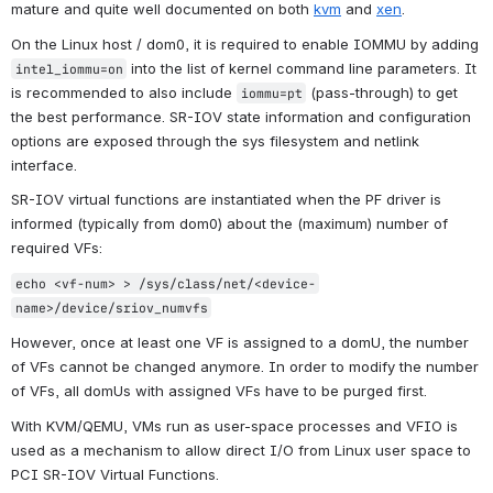
mature and quite well documented on both 
kvm
 and 
xen
.
On the Linux host / dom0, it is required to enable IOMMU by adding 
 into the list of kernel command line parameters. It 
intel_iommu=on
is recommended to also include 
(pass-through) to get 
iommu=pt
the best performance. SR-IOV state information and configuration 
options are exposed through the 
sys
 filesystem and 
netlink
interface.
SR-IOV virtual functions are instantiated when the PF driver is 
informed (typically from dom0) about the (maximum) number of 
required VFs:
echo <vf-num> > /sys/class/net/<device-
name>/device/sriov_numvfs
However, once at least one VF is assigned to a domU, the number 
of VFs cannot be changed anymore. In order to modify the number 
of VFs, all domUs with assigned VFs have to be purged first.
With KVM/QEMU, VMs run as user-space processes and VFIO is 
used as a mechanism to allow direct I/O from Linux user space to 
PCI SR-IOV Virtual Functions.