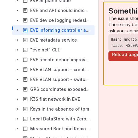
EVE Airplane Mode
Somethi
EVE and API should indicate if an error includes an automatic retry
The issue sho
EVE device logging redesign goals
There may be 
EVE informing controller about pending changes and operations
ask your admi
EVE metadata service
Trace: 42d09
"eve net" CLI
Reload pag
EVE remote debug improvements
EVE VLAN support - create VLAN and bond interfaces
EVE VLAN support - switch network instances
GPS coordinates exposed by EVE
K3S flat network in EVE
Keys in the absence of tpm
Local DataStore with ZeroConfig
Measured Boot and Remote Attestation