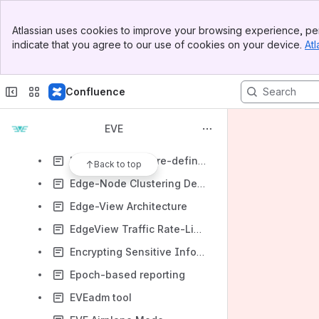
Debugging APIs
Banner
Dependency graph for configuration items
Atlassian uses cookies to improve your browsing experience, per
Top Bar
indicate that you agree to our use of cookies on your device.
Atl
Device-Specific Files and Processes
Sidebar
Main Content
Discovery of not onboarded Eve devices
Confluence
Display EVE application status using LEDs
Docker Image Tags Handling, Image SHA usage in EVE
EVE
ECO connectivity failover and improved policy control
Eden with Software-defined networking (SDN)
Back to top
Edge-Node Clustering Design
Edge-View Architecture
EdgeView Traffic Rate-Limit
Encrypting Sensitive Information at Rest at the Edge
Epoch-based reporting
EVEadm tool