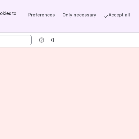
okies to
Preferences
Only necessary
Accept all