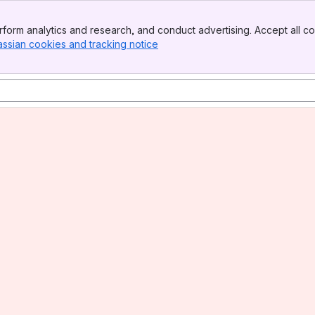
form analytics and research, and conduct advertising. Accept all co
assian cookies and tracking notice
, (opens new window)