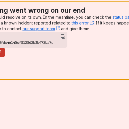
ng went wrong on our end
uld resolve on its own. In the meantime, you can check the
status p
a known incident reported related to
this error
, (opens new win
. If it keeps happe
n to contact
our support team
, (opens new window)
and give them:
3fdc46145cf8128d2b3b472ba7d
e