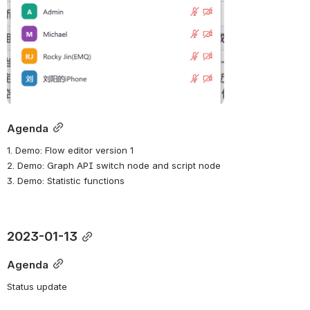
Agenda
1. Demo: Flow editor version 1
2. Demo: Graph API switch node and script node
3. Demo: Statistic functions
2023-01-13
Agenda
Status update