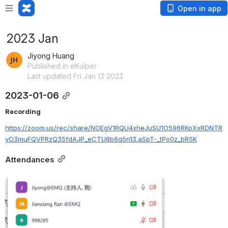
Open in app
2023 Jan
Jiyong Huang
Published in eKuiper
Last updated Fri Jan 13 2023
2023-01-06
Recording
https://zoom.us/rec/share/NOEgV1RQU4xheJuSU1O596RKoXxRDNTR
yO3muFQVPRzQ35fdAJP_eCTU8b6q5n13.aSpT-_tPo0z_bR5K
Attendances
Open