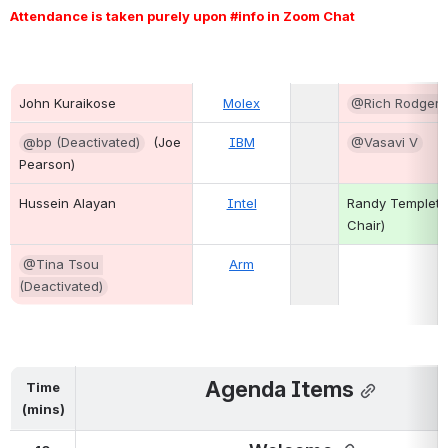
Attendance is taken purely upon #info in Zoom Chat 
John Kuraikose
Molex
@Rich Rodgers
@bp (Deactivated)
  (Joe 
IBM
@Vasavi V
Pearson)
Hussein Alayan  
Intel
Randy Templeto
Chair)
@Tina Tsou 
Arm
(Deactivated)
Agenda Items
Time
(mins)