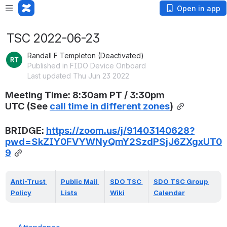
Open in app
TSC 2022-06-23
Randall F Templeton (Deactivated)
Published in FIDO Device Onboard
Last updated Thu Jun 23 2022
Meeting Time: 
8:30am PT / 3:30pm 
UTC
(
See 
call time in different zones
)
BRIDGE: 
https://zoom.us/j/91403140628?
pwd=SkZIY0FVYWNyQmY2SzdPSjJ6ZXgxUT0
9
Anti-Trust 
Public Mail 
SDO TSC 
SDO TSC Group 
Policy
Lists
Wiki
Calendar