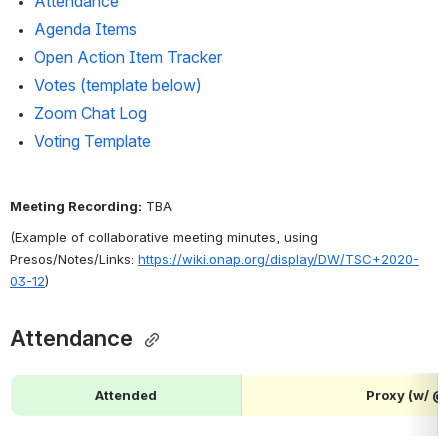
Attendance 
Agenda Items
Open Action Item Tracker
Votes (template below)
Zoom Chat Log
Voting Template
Meeting Recording:
 TBA
(Example of collaborative meeting minutes, using 
Presos/Notes/Links: 
https://wiki.onap.org/display/DW/TSC+2020-
03-12
)
Attendance 
Attended
Proxy (w/ 