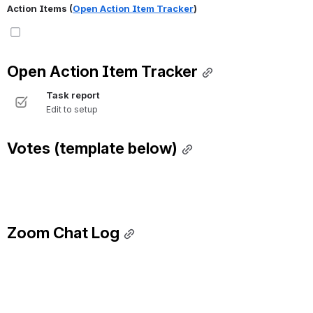
Action Items (
Open Action Item Tracker
)
Open Action Item Tracker
Task report
Edit to setup
Votes (template below)
Zoom Chat Log