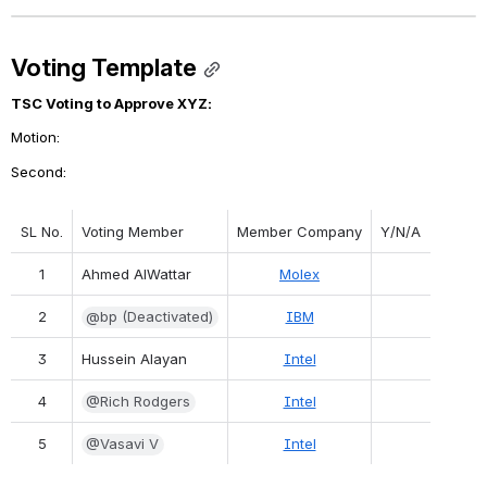
Voting Template
TSC Voting to Approve XYZ:
Motion: 
Second: 
SL No.
Voting Member
Member Company
Y/N/A
1
Ahmed AlWattar
Molex
2
@bp (Deactivated)
IBM
3
Hussein Alayan
Intel
4
@Rich Rodgers
Intel
5
@Vasavi V
Intel