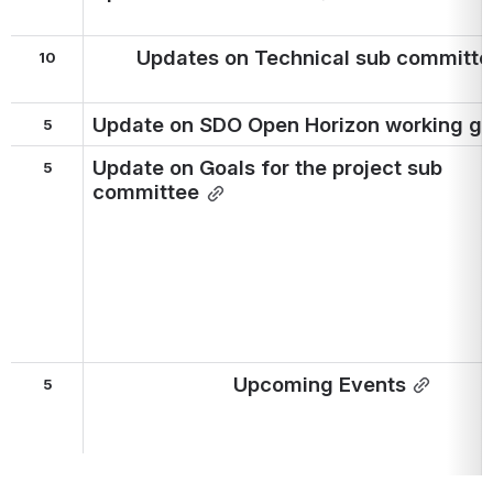
Updates on Technical sub committe
10
Update on SDO Open Horizon working g
5
Update on Goals for the project sub 
5
committee
Upcoming Events
5