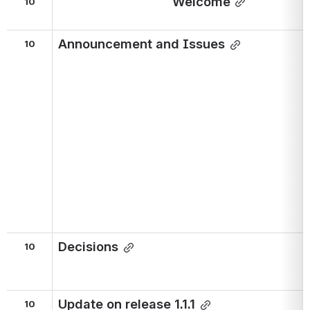
Welcome
10
Announcement and Issues
10
Decisions
10
Update on release 1.1.1
10