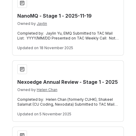
NanoMQ - Stage 1 - 2025-11-19
Owned by
Jaylin
Completed by: Jaylin Yu, EMQ Submitted to TAC Mail
List: YYYY/MM/DD Presented on TAC Weekly Call: Not
Applicable Below is a self-assessme
Updated
on 18 November 2025
Nexoedge Annual Review - Stage 1 - 2025
Nexoedge Annual Review - Stage 1 - 2025
Owned by
Helen Chan
Completed by: Helen Chan (formerly CUHK), Shakeel
Salamat (CU Coding, Nexodata) Submitted to TAC Mail
List: 2025/11/03 Presented on TAC We
Updated
on 5 November 2025
Project EVE - Stage 3 - 2025-10-22