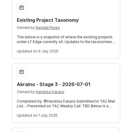
Existing Project Taxonomy
Existing Project Taxonomy
Owned by
Kendall Perez
The below is a snapshot of where the existing projects
under LF Edge currently sit. Updates to the taxonomies
should be requested through th
Updated
on 6 July 2026
Akraino - Stage 3 - 2026-07-01
Akraino - Stage 3 - 2026-07-01
Owned by
Haruhisa Fukano
Completed by: @Haruhisa Fukano Submitted to TAC Mail
List: - Presented on TAC Weekly Call: TBD Below is a
self-assessment submitted by TSC C
Updated
on 1 July 2026
LF Edge