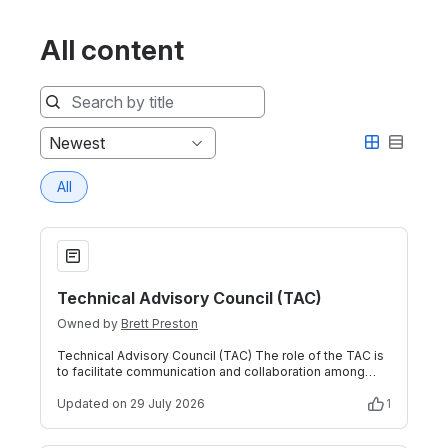
All content
Sort
Newest
by
All
Technical Advisory Council (TAC)
Technical Advisory Council (TAC)
Owned by
Brett Preston
Technical Advisory Council (TAC) The role of the TAC is
to facilitate communication and collaboration among
multiple Technical Projects. Tec
Updated
on 29 July 2026
1