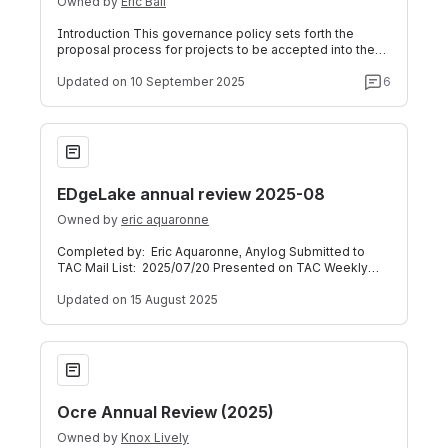
Owned by
Eric Ball
Introduction This governance policy sets forth the
proposal process for projects to be accepted into the
Foundation. The process is the same
Updated
on 10 September 2025
6
EDgeLake annual review 2025-08
EDgeLake annual review 2025-08
Owned by
eric aquaronne
Completed by: Eric Aquaronne, Anylog Submitted to
TAC Mail List: 2025/07/20 Presented on TAC Weekly
Call: 2025/08/13 (Meeting Recording a
Updated
on 15 August 2025
Ocre Annual Review (2025)
Ocre Annual Review (2025)
Owned by
Knox Lively