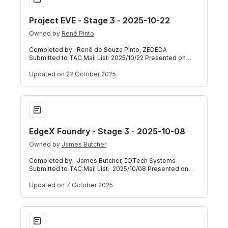
Project EVE - Stage 3 - 2025-10-22
Owned by
Renê Pinto
Completed by: Renê de Souza Pinto, ZEDEDA
Submitted to TAC Mail List: 2025/10/22 Presented on
TAC Weekly Call: 2025/10/22 Below is a self-a
Updated
on 22 October 2025
EdgeX Foundry - Stage 3 - 2025-10-08
EdgeX Foundry - Stage 3 - 2025-10-08
Owned by
James Butcher
Completed by: James Butcher, IOTech Systems
Submitted to TAC Mail List: 2025/10/08 Presented on
TAC Weekly Call: 2025/10/08 (Meeting Reco
Updated
on 7 October 2025
Fledge - Stage 3 - 2024-04-15