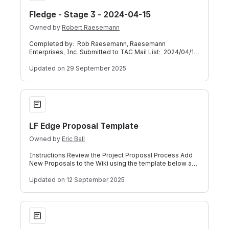
Fledge - Stage 3 - 2024-04-15
Owned by
Robert Raesemann
Completed by: Rob Raesemann, Raesemann
Enterprises, Inc. Submitted to TAC Mail List: 2024/04/16
Presented on TAC Weekly Call: 2024/04/17
Updated
on 29 September 2025
LF Edge Proposal Template
LF Edge Proposal Template
Owned by
Eric Ball
Instructions Review the Project Proposal Process Add
New Proposals to the Wiki using the template below and
detailed instructions here. If y
Updated
on 12 September 2025
New how-to