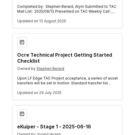
Completed by: Stephen Berard, Atym Submitted to TAC
Mail List: 2025/08/13 Presented on TAC Weekly Call:
2025/08/13 (Meeting Recording) Be
Updated
on 13 August 2025
Ocre Technical Project Getting Started Checklist
Ocre Technical Project Getting Started
Checklist
Owned by
Stephen Berard
Upon LF Edge TAC Project acceptance, a series of asset
transfers will be set in motion. Standard transfer list
includes: Trademark (Unless w
Updated
on 29 July 2025
eKuiper - Stage 1 - 2025-06-16
eKuiper - Stage 1 - 2025-06-16
Owned by
Jiyong Huang