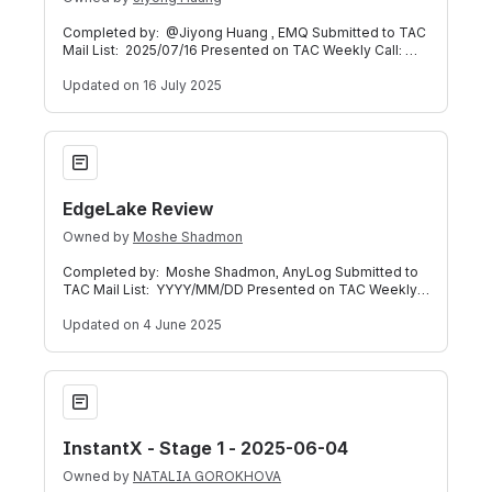
Completed by: @Jiyong Huang , EMQ Submitted to TAC
Mail List: 2025/07/16 Presented on TAC Weekly Call:
2025/07/16 (Meeting Recording) Bel
Updated
on 16 July 2025
EdgeLake Review
EdgeLake Review
Owned by
Moshe Shadmon
Completed by: Moshe Shadmon, AnyLog Submitted to
TAC Mail List: YYYY/MM/DD Presented on TAC Weekly
Call: YYYY/MM/DD (Meeting Recording) B
Updated
on 4 June 2025
InstantX - Stage 1 - 2025-06-04
InstantX - Stage 1 - 2025-06-04
Owned by
NATALIA GOROKHOVA