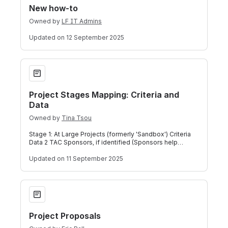
New how-to
Owned by
LF IT Admins
Updated
on 12 September 2025
Project Stages Mapping: Criteria and Data
Project Stages Mapping: Criteria and
Data
Owned by
Tina Tsou
Stage 1: At Large Projects (formerly 'Sandbox') Criteria
Data 2 TAC Sponsors, if identified (Sponsors help
mentor projects) - See full defin
Updated
on 11 September 2025
Project Proposals
Project Proposals