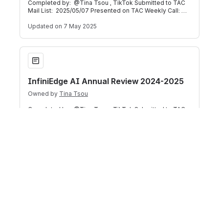
Completed by: @Tina Tsou , TikTok Submitted to TAC
Mail List: 2025/05/07 Presented on TAC Weekly Call:
2025/05/07 (Meeting Recording) Bel
Updated
on 7 May 2025
InfiniEdge AI Annual Review 2024-2025
InfiniEdge AI Annual Review 2024-2025
Owned by
Tina Tsou
Completed by: @Tina Tsou , TikTok Submitted to TAC
Mail List: 2025/05/06 Presented on TAC Weekly Call:
2025/05/07 (Meeting Recording) Bel
Updated
on 6 May 2025
Getting Started with EVE-OS at the LF Edge Community Lab
Getting Started with EVE-OS at the LF
Edge Community Lab
Owned by
Justin Choquette