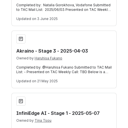
Completed by: Natalia Gorokhova, Vodafone Submitted
to TAC Mail List: 2025/06/03 Presented on TAC Weekly
Call: 2025/06/04 (Meeting Record
Updated
on 3 June 2025
Akraino - Stage 3 - 2025-04-03
Akraino - Stage 3 - 2025-04-03
Owned by
Haruhisa Fukano
Completed by: @Haruhisa Fukano Submitted to TAC Mail
List: - Presented on TAC Weekly Call: TBD Below is a
self-assessment submitted by TSC C
Updated
on 21 May 2025
InfiniEdge AI - Stage 1 - 2025-05-07
InfiniEdge AI - Stage 1 - 2025-05-07
Owned by
Tina Tsou