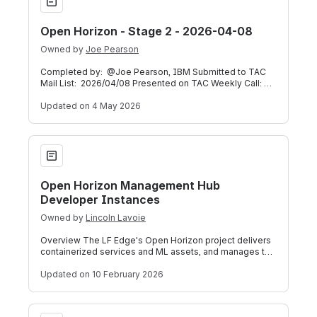
Open Horizon - Stage 2 - 2026-04-08
Owned by
Joe Pearson
Completed by: @Joe Pearson, IBM Submitted to TAC
Mail List: 2026/04/08 Presented on TAC Weekly Call:
2026/04/08 (Meeting Recording) Below
Updated
on 4 May 2026
Open Horizon Management Hub Developer Instances
Open Horizon Management Hub
Developer Instances
Owned by
Lincoln Lavoie
Overview The LF Edge's Open Horizon project delivers
containerized services and ML assets, and manages the
service software lifecycle, on ed
Updated
on 10 February 2026
NanoMQ - Stage 1 - 2025-11-19