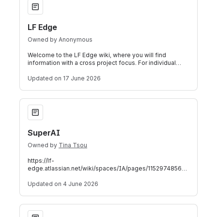
LF Edge
Owned by
Anonymous
Welcome to the LF Edge wiki, where you will find
information with a cross project focus. For individual
projects, follow the links below. LF
Updated
on 17 June 2026
SuperAI
SuperAI
Owned by
Tina Tsou
https://lf-
edge.atlassian.net/wiki/spaces/IA/pages/1152974856
SuperAI SuperBlueprint SuperAI SuperBlueprint is an LF
Edge initiative designe
Updated
on 4 June 2026
Open Horizon - Stage 2 - 2026-04-08