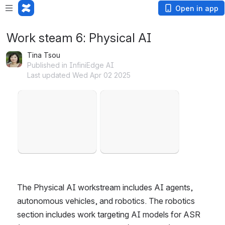
Open in app
Work steam 6: Physical AI
Tina Tsou
Published in InfiniEdge AI
Last updated Wed Apr 02 2025
Open
Open
The Physical AI workstream includes AI agents, 
autonomous vehicles, and robotics. The robotics 
section includes work targeting AI models for ASR 