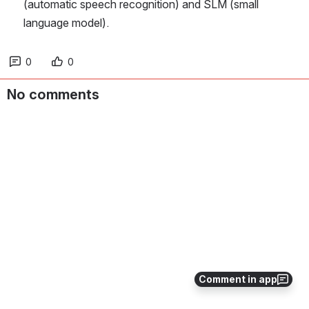
(automatic speech recognition) and SLM (small 
language model).
0
0
No comments
Comment in app