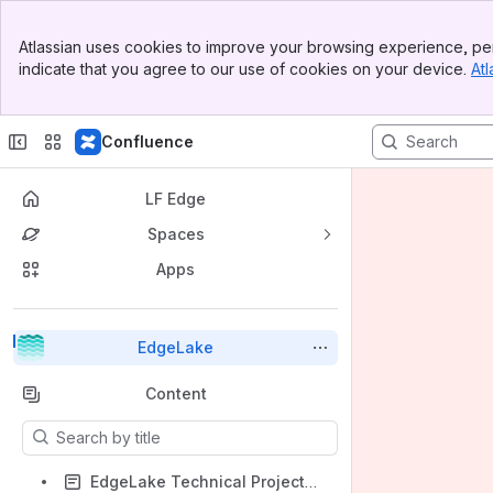
Top Bar
Atlassian uses cookies to improve your browsing experience, per
Banner
indicate that you agree to our use of cookies on your device.
Atl
Sidebar
Main Content
Confluence
LF Edge
Spaces
Apps
Back to top
EdgeLake
Content
Results will update as you type.
EdgeLake Technical Project Getting Started Checklist