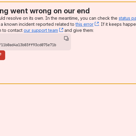
ng went wrong on our end
uld resolve on its own. In the meantime, you can check the
status p
a known incident reported related to
this error
, (opens new win
. If it keeps happe
n to contact
our support team
, (opens new window)
and give them:
f11b0ad4a13b03ff93cd075e71b
e