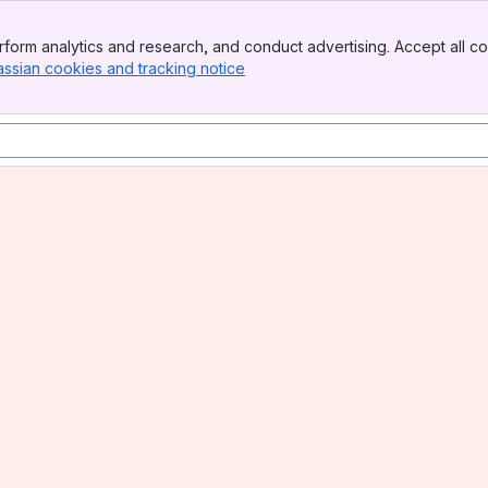
form analytics and research, and conduct advertising. Accept all co
assian cookies and tracking notice
, (opens new window)