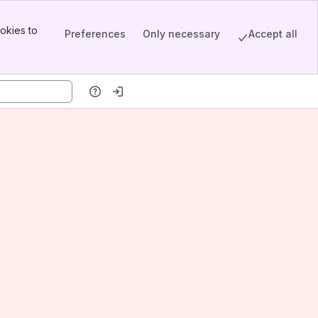
okies to
Preferences
Only necessary
Accept all