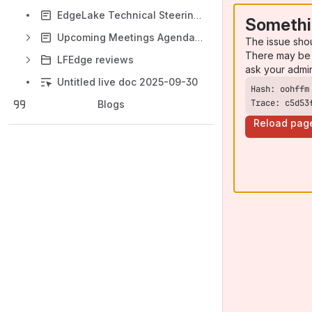
EdgeLake Technical Steering Committee
Somethi
Upcoming Meetings Agenda (+ Past Meetings Records)
The issue sho
There may be 
LFEdge reviews
ask your admi
Untitled live doc 2025-09-30
Trace: c5d53
Blogs
Reload pag